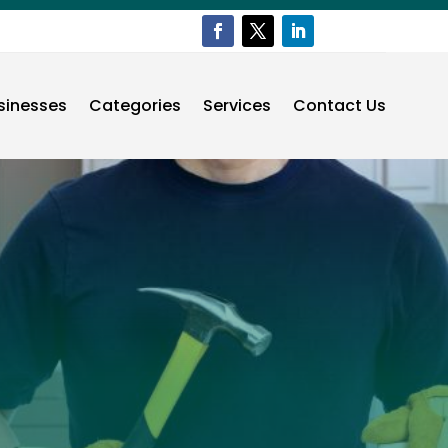
sinesses
Categories
Services
Contact Us