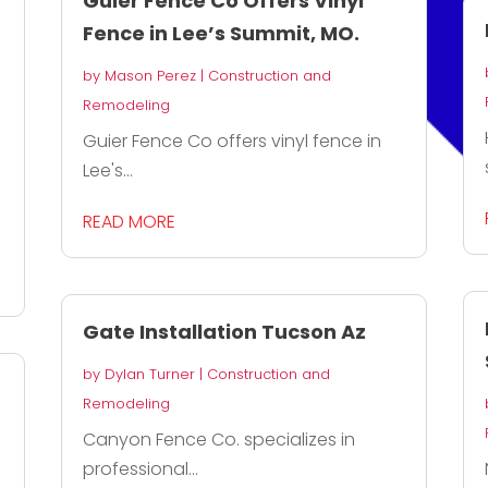
Guier Fence Co Offers Vinyl
Fence in Lee’s Summit, MO.
by
Mason Perez
|
Construction and
Remodeling
Guier Fence Co offers vinyl fence in
Lee's...
READ MORE
Gate Installation Tucson Az
by
Dylan Turner
|
Construction and
Remodeling
Canyon Fence Co. specializes in
professional...