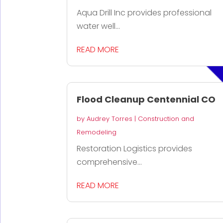
Aqua Drill Inc provides professional
water well...
READ MORE
Flood Cleanup Centennial CO
by
Audrey Torres
|
Construction and
Remodeling
Restoration Logistics provides
comprehensive...
READ MORE