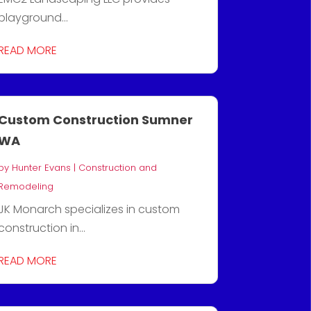
playground...
READ MORE
Custom Construction Sumner
WA
by
Hunter Evans
|
Construction and
Remodeling
JK Monarch specializes in custom
construction in...
READ MORE