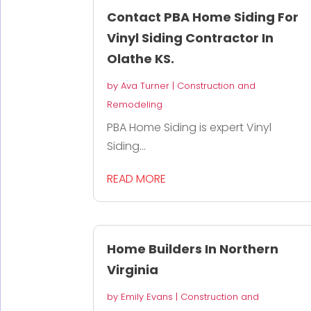
Contact PBA Home Siding For
Vinyl Siding Contractor In
Olathe KS.
by
Ava Turner
|
Construction and
Remodeling
PBA Home Siding is expert Vinyl
Siding...
READ MORE
Home Builders In Northern
Virginia
by
Emily Evans
|
Construction and