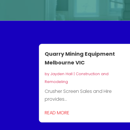
Quarry Mining Equipment
Melbourne VIC
by
Jayden Hall
|
Construction and
Remodeling
Crusher Screen Sales and Hire
provides...
READ MORE