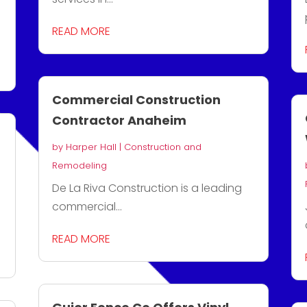
READ MORE
Commercial Construction
Contractor Anaheim
by
Harper Hall
|
Construction and
Remodeling
De La Riva Construction is a leading
commercial...
READ MORE