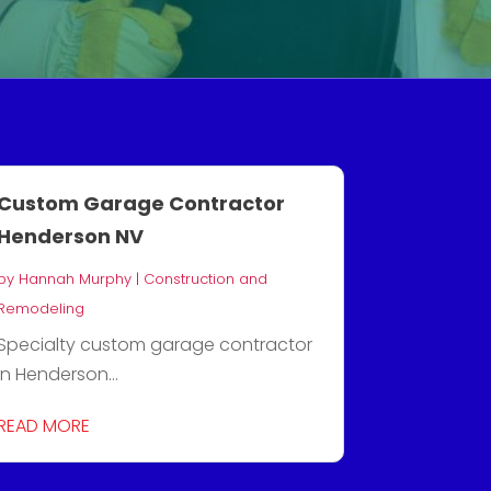
Custom Garage Contractor
Henderson NV
by
Hannah Murphy
|
Construction and
Remodeling
Specialty custom garage contractor
in Henderson...
READ MORE