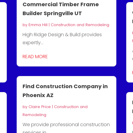
Commercial Timber Frame
Builder Springville UT
by
Emma Hill
|
Construction and Remodeling
High Ridge Design & Build provides
expertly...
READ MORE
Find Construction Company in
Phoenix AZ
by
Claire Price
|
Construction and
Remodeling
We provide professional construction
services in...