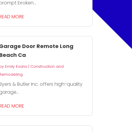
prompt broken...
READ MORE
Garage Door Remote Long
Beach Ca
by
Emily Evans
|
Construction and
Remodeling
Byers & Butler Inc. offers high-quality
garage...
READ MORE