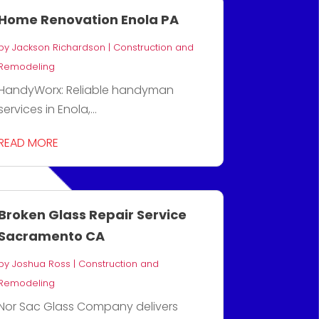
Home Renovation Enola PA
by
Jackson Richardson
|
Construction and
Remodeling
HandyWorx: Reliable handyman
services in Enola,...
READ MORE
Broken Glass Repair Service
Sacramento CA
by
Joshua Ross
|
Construction and
Remodeling
Nor Sac Glass Company delivers