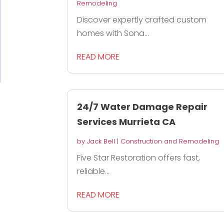
Remodeling
Discover expertly crafted custom
homes with Sona...
READ MORE
24/7 Water Damage Repair
Services Murrieta CA
by
Jack Bell
|
Construction and Remodeling
Five Star Restoration offers fast,
reliable...
READ MORE