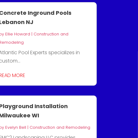
Concrete Inground Pools
Lebanon NJ
by
Ellie Howard
|
Construction and
Remodeling
Atlantic Pool Experts specializes in
custom...
READ MORE
Playground Installation
Milwaukee WI
by
Evelyn Bell
|
Construction and Remodeling
EMC2 Landscaping LLC provides