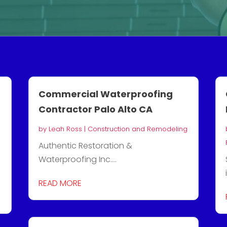
Commercial Waterproofing
Contractor Palo Alto CA
by
Leah Ross
|
Construction and Remodeling
Authentic Restoration &
Waterproofing Inc....
READ MORE