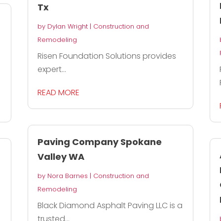
Tx
by
Dylan Wright
|
Construction and
Remodeling
Risen Foundation Solutions provides
expert...
READ MORE
Paving Company Spokane
Valley WA
by
Nora Barnes
|
Construction and
Remodeling
Black Diamond Asphalt Paving LLC is a
trusted...