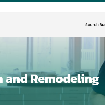
Search Bu
n and Remodeling