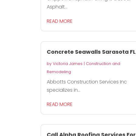
Asphalt...
READ MORE
Concrete Seawalls Sarasota FL
by
Victoria James
|
Construction and
Remodeling
Abbotts Construction Services Inc
specializes in...
READ MORE
Call Alpha Roofing Services For