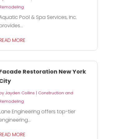
Remodeling
Aquatic Pool & Spa Services, Inc.
provides...
READ MORE
Facade Restoration New York
City
by
Jayden Collins
|
Construction and
Remodeling
Lane Engineering offers top-tier
engineering...
READ MORE