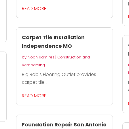
READ MORE
Carpet Tile Installation
Independence MO
by
Noah Ramirez
|
Construction and
Remodeling
Big Bob's Flooring Outlet provides
carpet tile...
READ MORE
Foundation Repair San Antonio