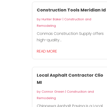
Construction Tools Meridian Id
by
Hunter Baker
|
Construction and
Remodeling
Conmas Construction Supply offers
high-quality...
READ MORE
Local Asphalt Contractor Clio
MI
by
Connor Green
|
Construction and
Remodeling
Chippewa Asphalt Paving is a Local