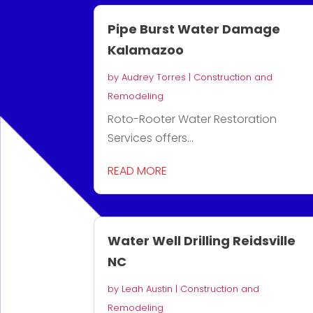
Pipe Burst Water Damage
Kalamazoo
by
Audrey Torres
|
Construction and
Remodeling
Roto-Rooter Water Restoration
Services offers...
READ MORE
Water Well Drilling Reidsville
NC
by
Leah Austin
|
Construction and
Remodeling