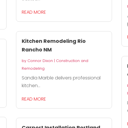
READ MORE
Kitchen Remodeling Rio
Rancho NM
by
Connor Dixon
|
Construction and
Remodeling
Sandia Marble delivers professional
kitchen...
READ MORE
Carport Installation Portland