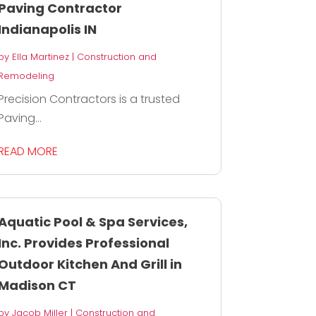
Paving Contractor
Indianapolis IN
by
Ella Martinez
|
Construction and
Remodeling
Precision Contractors is a trusted
Paving...
READ MORE
Aquatic Pool & Spa Services,
Inc. Provides Professional
Outdoor Kitchen And Grill in
Madison CT
by
Jacob Miller
|
Construction and