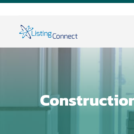
Constructio