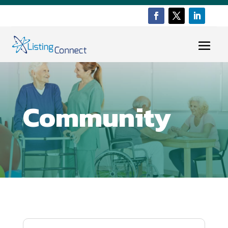
Community