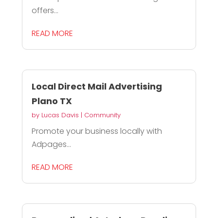
offers...
READ MORE
Local Direct Mail Advertising
Plano TX
by
Lucas Davis
|
Community
Promote your business locally with
Adpages...
READ MORE