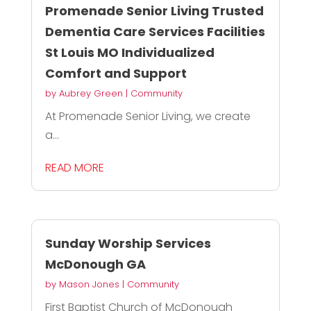
Promenade Senior Living Trusted
Dementia Care Services Facilities
St Louis MO Individualized
Comfort and Support
by
Aubrey Green
|
Community
At Promenade Senior Living, we create
a...
READ MORE
Sunday Worship Services
McDonough GA
by
Mason Jones
|
Community
First Baptist Church of McDonough