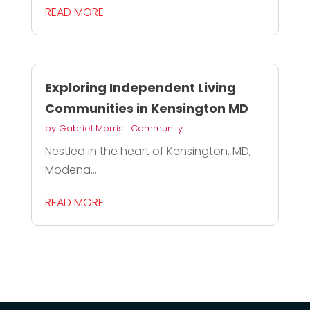
READ MORE
Exploring Independent Living
Communities in Kensington MD
by
Gabriel Morris
|
Community
Nestled in the heart of Kensington, MD,
Modena...
READ MORE