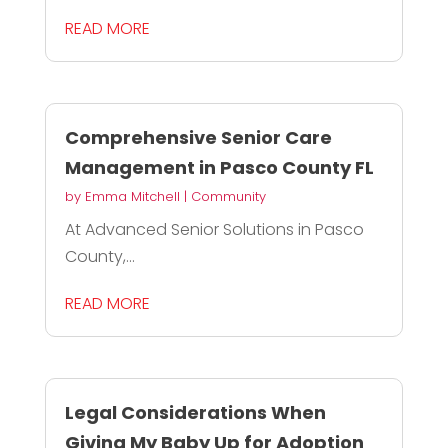
READ MORE
Comprehensive Senior Care
Management in Pasco County FL
by
Emma Mitchell
|
Community
At Advanced Senior Solutions in Pasco
County,...
READ MORE
Legal Considerations When
Giving My Baby Up for Adoption