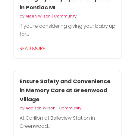
in Pontiac MI
by
Aiden Wilson
|
Community
If you're considering giving your baby up
for...
READ MORE
Ensure Safety and Convenience
in Memory Care at Greenwood
Village
by
Addison Wilson
|
Community
At Carillon at Belleview Station in
Greenwood...