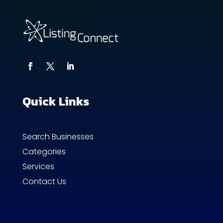
Quick Links
Search Businesses
Categories
Services
Contact Us