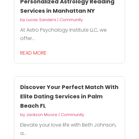
Personalized Astrology Reading
Services in Manhattan NY
by
Lucas Sanders
|
Community
At Astro Psychology Institute LLC, we
offer...
READ MORE
Discover Your Perfect Match With
Elite Dating Services in Palm
Beach FL
by
Jackson Moore
|
Community
Elevate your love life with Beth Johnson,
a...